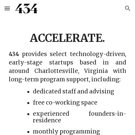
Skip to main content
Skip to navigation
ACCELERATE.
434
provides select technology-driven,
early-stage startups based in and
around Charlottesville, Virginia with
long-term program support, including:
dedicated staff and advising
free co-working space
experienced founders-in-
residence
monthly programming