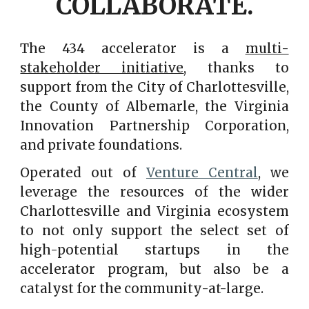
COLLABORATE.
The 434 accelerator is a
multi-
stakeholder initiative
, thanks to
support from the City of Charlottesville,
the County of Albemarle, the Virginia
Innovation Partnership Corporation,
and private foundations.
Operated out of
Venture Central
, we
leverage the resources of the wider
Charlottesville and Virginia ecosystem
to not only support the select set of
high-potential startups in the
accelerator program, but also be a
catalyst for the community-at-large.