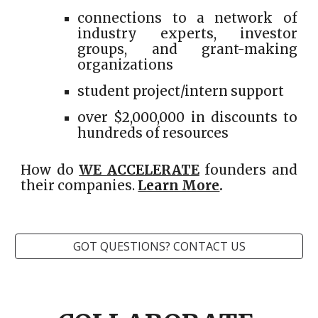
connections to a network of
industry experts, investor
groups, and grant-making
organizations
student project/intern support
over $2,000,000 in discounts to
hundreds of resources
How do
WE ACCELERATE
founders and
their companies.
Learn More
.
GOT QUESTIONS? CONTACT US