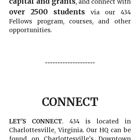
capital and grants
, and connect with
over
2500
students
via
our 434
Fellows program
, courses, and other
opportunities.
--------------------
CONNECT
LET'S CONNECT
. 434 is located in
Charlottesville, Virginia.
Our HQ
can be
found on Charlottesville's Downtown