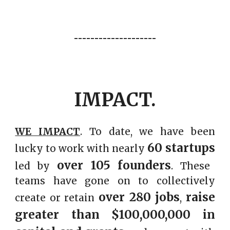
--------------------
IMPACT.
WE IMPACT
. To date
, we have been
60
startups
lucky to work with
nearly
over
105
founders
led by
. These
teams have gone on to collectively
over
280
jobs
raise
create or retain
,
greater than $
100
,000,000 in